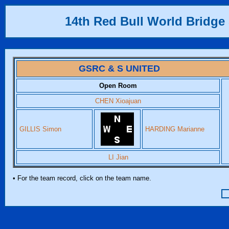
14th Red Bull World Bridge 
GSRC & S UNITED
Open Room
CHEN Xioajuan
GILLIS Simon
HARDING Marianne
LI Jian
• For the team record, click on the team name.