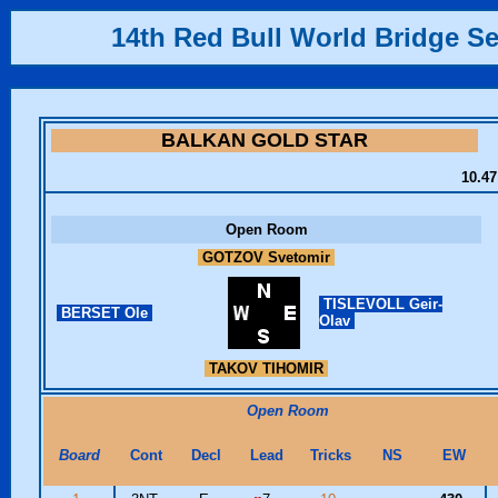
14th Red Bull World Bridge Se
BALKAN GOLD STAR
10.47
Open Room
GOTZOV Svetomir
TISLEVOLL Geir-
BERSET Ole
Olav
TAKOV TIHOMIR
Open Room
Board
Cont
Decl
Lead
Tricks
NS
EW