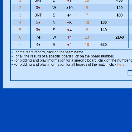
1
3NT
E
♥
7
10
430
2
3
♥
W
♠
10
9
140
3
3NT
S
♠
4
7
100
4
3
♦
N
♥
K
10
130
5
3
♥
S
♥
4
9
140
6
7
♣
W
♦
4
13
2140
7
4
♠
S
♥
4
10
620
• For the team record, click on the team name.
• For all the results of a specific board click on the board number.
• For bidding and play information for a specific board, click on the number of
• For bidding and play information for all boards of the match, click
here
.