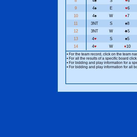
8
4
♠
S
♥
6
9
4
♠
E
♥
6
10
4
♠
W
♦
7
11
3NT
S
♠
8
12
3NT
W
♣
5
13
4
♥
S
♠
5
14
4
♥
W
♦
10
• For the team record, click on the team n
• For all the results of a specific board cl
• For bidding and play information for a spe
• For bidding and play information for all b