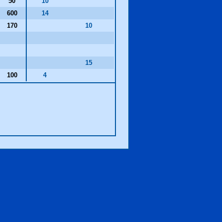
50
10
600
14
170
10
15
100
4