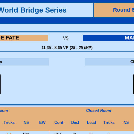
World Bridge Series
Round 
GE FATE
vs
MA
11.35 - 8.65 VP (
28 - 25 IMP
)
m
C
Room
Closed Room
Tricks
NS
EW
Cont
Decl
Lead
Tricks
NS