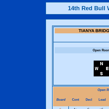
14th Red Bull 
TIANYA BRID
Open Roo
Open 
Board
Cont
Decl
Lead