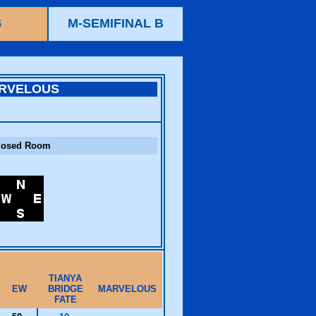
6
M-SEMIFINAL B
RVELOUS
losed Room
TIANYA
EW
BRIDGE
MARVELOUS
FATE