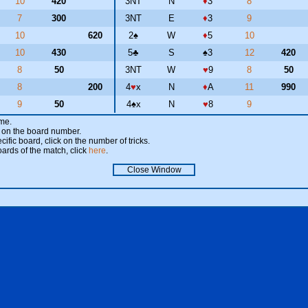
10
420
3NT
N
♦
3
8
7
300
3NT
E
♦
3
9
10
620
2
♠
W
♦
5
10
10
430
5
♣
S
♠
3
12
420
8
50
3NT
W
♥
9
8
50
8
200
4
♥
x
N
♦
A
11
990
9
50
4
♠
x
N
♥
8
9
ame.
ick on the board number.
cific board, click on the number of tricks.
oards of the match, click
here
.
Close Window