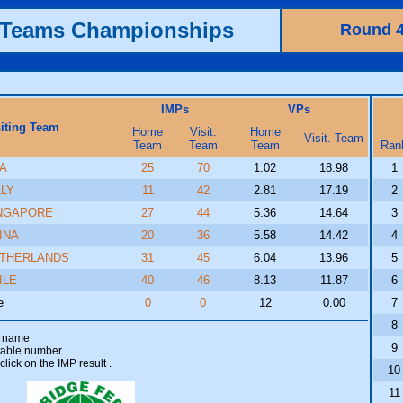
h Teams Championships
Round 
IMPs
VPs
siting Team
Home
Visit.
Home
Visit. Team
Team
Team
Team
Ran
A
25
70
1.02
18.98
1
ALY
11
42
2.81
17.19
2
NGAPORE
27
44
5.36
14.64
3
INA
20
36
5.58
14.42
4
THERLANDS
31
45
6.04
13.96
5
ILE
40
46
8.13
11.87
6
e
0
0
12
0.00
7
8
am name
9
 table number
click on the IMP result
.
10
11