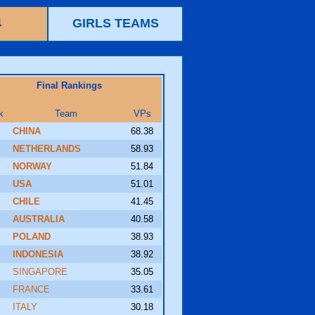
4
GIRLS TEAMS
Final Rankings
k
Team
VPs
CHINA
68.38
NETHERLANDS
58.93
NORWAY
51.84
USA
51.01
CHILE
41.45
AUSTRALIA
40.58
POLAND
38.93
INDONESIA
38.92
SINGAPORE
35.05
FRANCE
33.61
ITALY
30.18