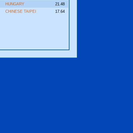
HUNGARY
21.48
CHINESE TAIPEI
17.64