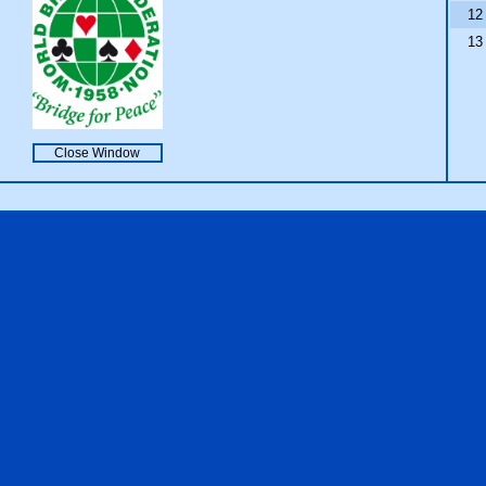
12
13
Close Window