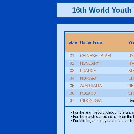
16th World Yout
Table
Home Team
Vi
31
CHINESE TAIPEI
US
32
HUNGARY
IT
33
FRANCE
SI
34
NORWAY
CH
35
AUSTRALIA
NE
36
POLAND
CH
37
INDONESIA
By
• For the team record, click on the te
• For the match scorecard, click on the
• For bidding and play data of a match, 