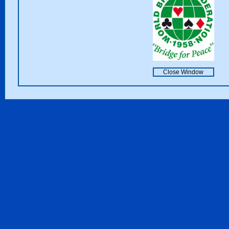
Close Window