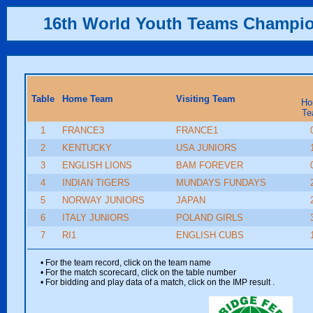
16th World Youth Teams Champi
Table
Home Team
Visiting Team
Ho
Te
1
FRANCE3
FRANCE1
2
KENTUCKY
USA JUNIORS
3
ENGLISH LIONS
BAM FOREVER
4
INDIAN TIGERS
MUNDAYS FUNDAYS
5
NORWAY JUNIORS
JAPAN
6
ITALY JUNIORS
POLAND GIRLS
7
RI1
ENGLISH CUBS
• For the team record, click on the team name
• For the match scorecard, click on the table number
• For bidding and play data of a match, click on the IMP result
.