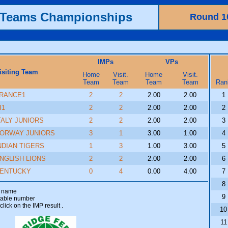
h Teams Championships
Round 1
IMPs
VPs
isiting Team
Home
Visit.
Home
Visit.
Team
Team
Team
Team
Ran
RANCE1
2
2
2.00
2.00
1
I1
2
2
2.00
2.00
2
TALY JUNIORS
2
2
2.00
2.00
3
ORWAY JUNIORS
3
1
3.00
1.00
4
NDIAN TIGERS
1
3
1.00
3.00
5
NGLISH LIONS
2
2
2.00
2.00
6
ENTUCKY
0
4
0.00
4.00
7
8
am name
9
 table number
click on the IMP result
.
10
11