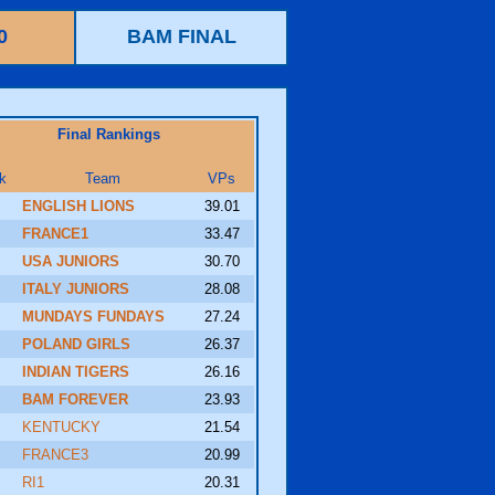
0
BAM FINAL
Final Rankings
k
Team
VPs
ENGLISH LIONS
39.01
FRANCE1
33.47
USA JUNIORS
30.70
ITALY JUNIORS
28.08
MUNDAYS FUNDAYS
27.24
POLAND GIRLS
26.37
INDIAN TIGERS
26.16
BAM FOREVER
23.93
KENTUCKY
21.54
FRANCE3
20.99
RI1
20.31