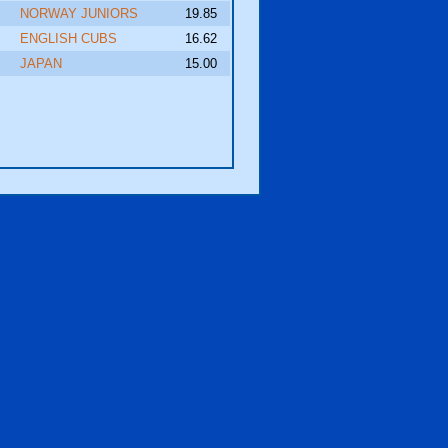
NORWAY JUNIORS
19.85
ENGLISH CUBS
16.62
JAPAN
15.00