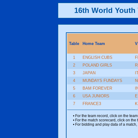
16th World Yout
Table
Home Team
V
1
ENGLISH CUBS
F
2
POLAND GIRLS
R
3
JAPAN
I
4
MUNDAYS FUNDAYS
N
5
BAM FOREVER
I
6
USA JUNIORS
E
7
FRANCE3
K
• For the team record, click on the te
• For the match scorecard, click on the
• For bidding and play data of a match, 