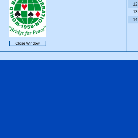
12
13
14
Close Window