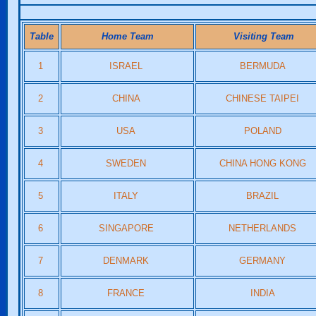
Table
Home Team
Visiting Team
1
ISRAEL
BERMUDA
2
CHINA
CHINESE TAIPEI
3
USA
POLAND
4
SWEDEN
CHINA HONG KONG
5
ITALY
BRAZIL
6
SINGAPORE
NETHERLANDS
7
DENMARK
GERMANY
8
FRANCE
INDIA