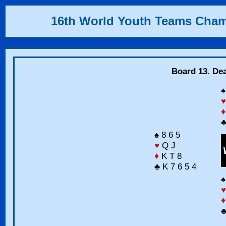
16th World Youth Teams Cha
Board 13. Dea
♠
♥
♦
♣
♠ 8 6 5
♥
Q J
♦
K T 8
♣ K 7 6 5 4
♠
♥
♦
♣