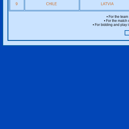
9
CHILE
LATVIA
• For the team
• For the match 
• For bidding and play i