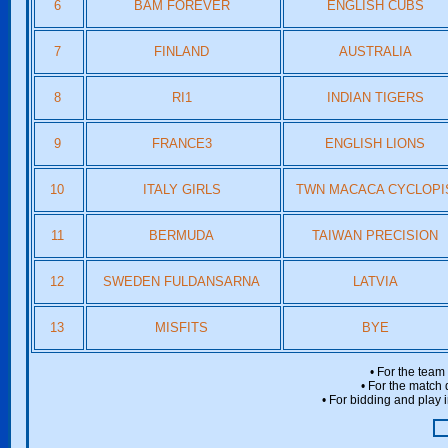
6
BAM FOREVER
ENGLISH CUBS
7
FINLAND
AUSTRALIA
8
RI1
INDIAN TIGERS
9
FRANCE3
ENGLISH LIONS
10
ITALY GIRLS
TWN MACACA CYCLOPI
11
BERMUDA
TAIWAN PRECISION
12
SWEDEN FULDANSARNA
LATVIA
13
MISFITS
BYE
• For the team
• For the match 
• For bidding and play i