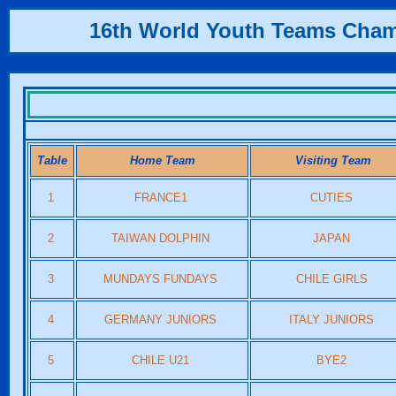
16th World Youth Teams Cha
Table
Home Team
Visiting Team
1
FRANCE1
CUTIES
2
TAIWAN DOLPHIN
JAPAN
3
MUNDAYS FUNDAYS
CHILE GIRLS
4
GERMANY JUNIORS
ITALY JUNIORS
5
CHILE U21
BYE2