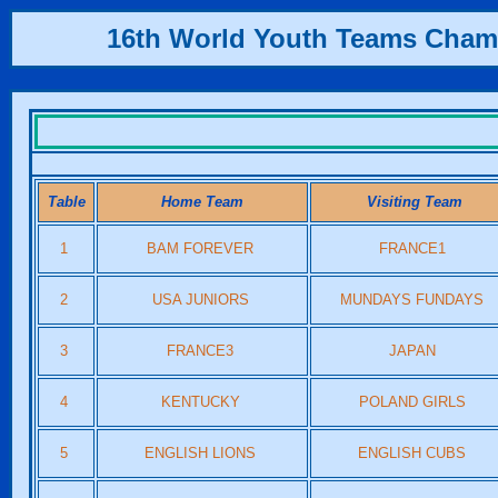
16th World Youth Teams Cham
Table
Home Team
Visiting Team
1
BAM FOREVER
FRANCE1
2
USA JUNIORS
MUNDAYS FUNDAYS
3
FRANCE3
JAPAN
4
KENTUCKY
POLAND GIRLS
5
ENGLISH LIONS
ENGLISH CUBS