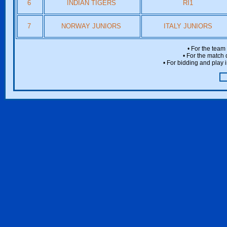
6
INDIAN TIGERS
RI1
7
NORWAY JUNIORS
ITALY JUNIORS
• For the team
• For the match 
• For bidding and play i