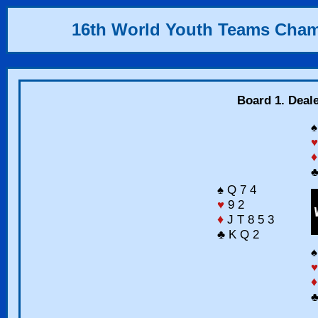
16th World Youth Teams Cha
Board 1. Deal
♠
♥
♦
♣
♠ Q 7 4
♥
9 2
♦
J T 8 5 3
♣ K Q 2
♠
♥
♦
♣