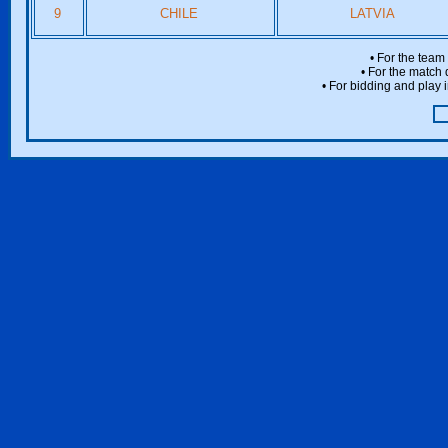
9
CHILE
LATVIA
• For the team
• For the match 
• For bidding and play i