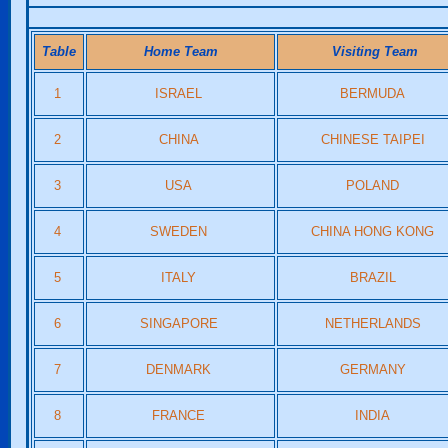
Table
Home Team
Visiting Team
1
ISRAEL
BERMUDA
2
CHINA
CHINESE TAIPEI
3
USA
POLAND
4
SWEDEN
CHINA HONG KONG
5
ITALY
BRAZIL
6
SINGAPORE
NETHERLANDS
7
DENMARK
GERMANY
8
FRANCE
INDIA