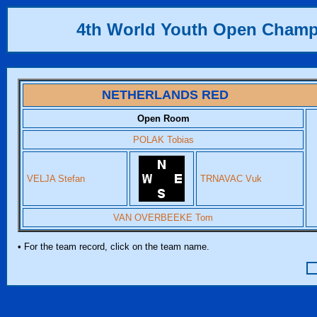
4th World Youth Open Champ
NETHERLANDS RED
Open Room
POLAK Tobias
VELJA Stefan
TRNAVAC Vuk
VAN OVERBEEKE Tom
• For the team record, click on the team name.