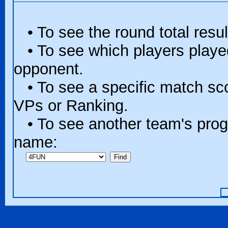
• To see the round total resul
• To see which players played 
opponent.
• To see a specific match scor
VPs or Ranking.
• To see another team's progr
name: