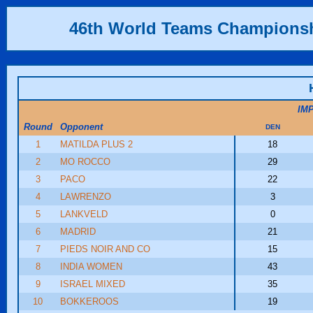
46th World Teams Champions
IM
Round
Opponent
DEN
1
MATILDA PLUS 2
18
2
MO ROCCO
29
3
PACO
22
4
LAWRENZO
3
5
LANKVELD
0
6
MADRID
21
7
PIEDS NOIR AND CO
15
8
INDIA WOMEN
43
9
ISRAEL MIXED
35
10
BOKKEROOS
19