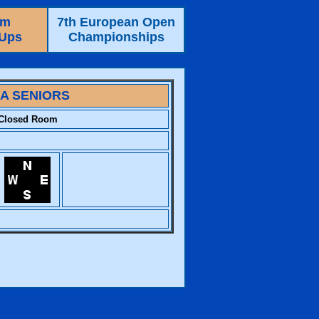
am
7th European Open
-Ups
Championships
IA SENIORS
Closed Room