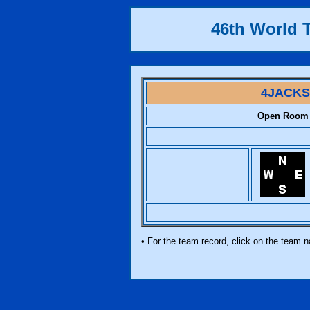
46th World
4JACKS
Open Room
• For the team record, click on the team 