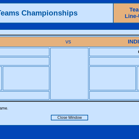
Te
 Teams Championships
Line
vs
IND
name.
Close Window