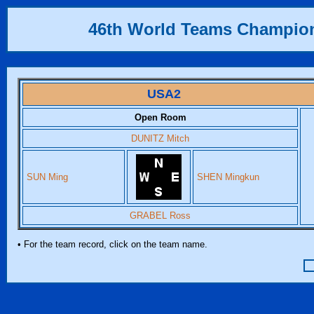
46th World Teams Champio
USA2
Open Room
DUNITZ Mitch
SUN Ming
SHEN Mingkun
GRABEL Ross
• For the team record, click on the team name.