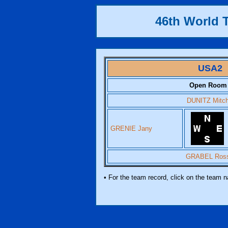
46th World
USA2
Open Room
DUNITZ Mitc
GRENIE Jany
GRABEL Ros
• For the team record, click on the team 