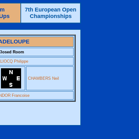
am
7th European Open
-Ups
Championships
ADELOUPE
Closed Room
LIOCQ Philippe
CHAMBERS Neil
DOR Francoise