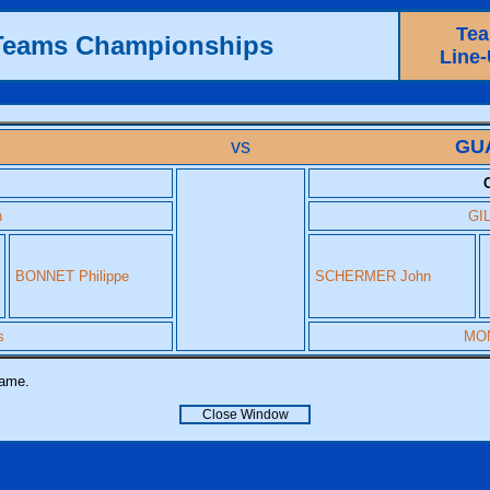
Te
 Teams Championships
Line
vs
GU
h
GIL
BONNET Philippe
SCHERMER John
s
MON
name.
Close Window