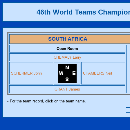
46th World Teams Champio
SOUTH AFRICA
Open Room
CHEMALY Larry
SCHERMER John
CHAMBERS Neil
GRANT James
• For the team record, click on the team name.