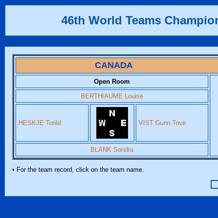
46th World Teams Champio
CANADA
Open Room
BERTHIAUME Louise
HESKJE Torild
VIST Gunn Tove
BLANK Sondra
• For the team record, click on the team name.