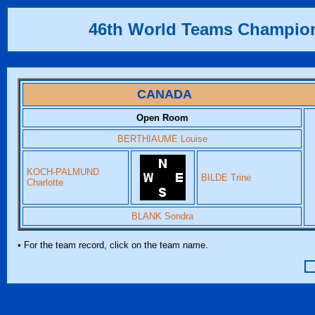
46th World Teams Champio
CANADA
Open Room
BERTHIAUME Louise
KOCH-PALMUND
BILDE Trine
Charlotte
BLANK Sondra
• For the team record, click on the team name.