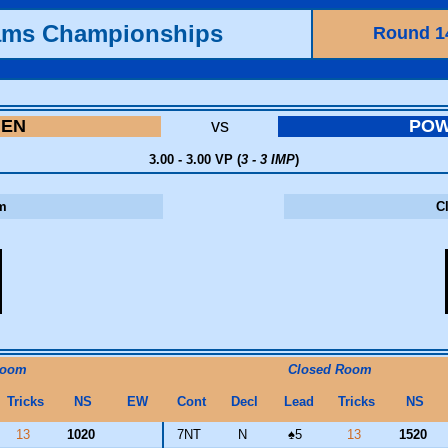
ams Championships
Round 1
MEN
vs
PO
3.00 - 3.00 VP (
3 - 3 IMP
)
m
C
Room
Closed Room
Tricks
NS
EW
Cont
Decl
Lead
Tricks
NS
13
1020
7NT
N
♠
5
13
1520