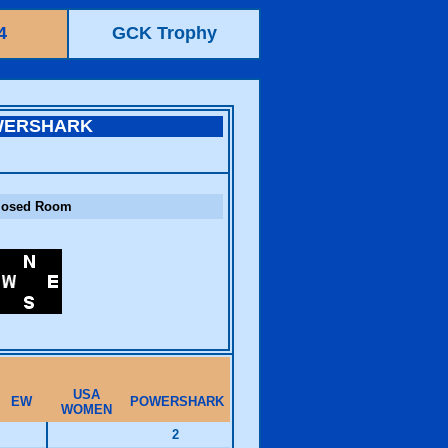
4
GCK Trophy
WERSHARK
losed Room
USA
EW
POWERSHARK
WOMEN
2