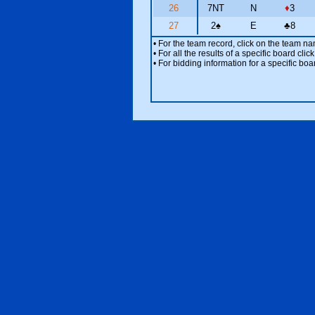
26
7NT
N
♦
3
27
2
♠
E
♣
8
• For the team record, click on the team n
• For all the results of a specific board cl
• For bidding information for a specific boa