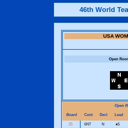
46th World Te
USA WO
Open Roo
Open 
Board
Cont
Decl
Lead
25
6NT
N
♠
5