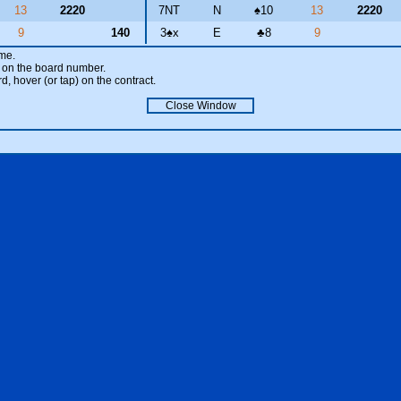
13
2220
7NT
N
♠
10
13
2220
9
140
3
♠
x
E
♣
8
9
ame.
ick on the board number.
rd, hover (or tap) on the contract.
Close Window