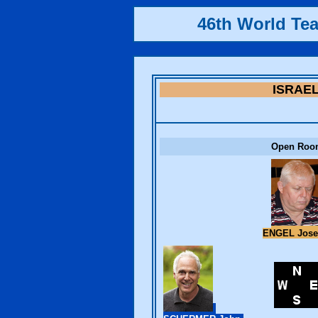
46th World Te
ISRAE
Open Roo
ENGEL Jos