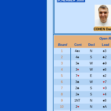
SCHERMER John
COHEN Da
Open 
Board
Cont
Decl
Lead
1
4
♠
x
N
♠
3
2
4
♠
S
♣
2
3
3
♠
W
♣
9
4
3
♦
W
♠
8
5
7
♥
E
♠
2
6
3
♣
W
♥
7
7
2
♣
S
♥
3
8
2
♠
S
♦
4
9
1NT
N
♠
8
10
2
♥
N
♠
A