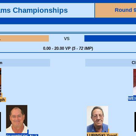
ams Championships
Round 
L
vs
0.00 - 20.00 VP (
5 - 72 IMP
)
m
C
WEI
eph
LUBINSKI Yuval