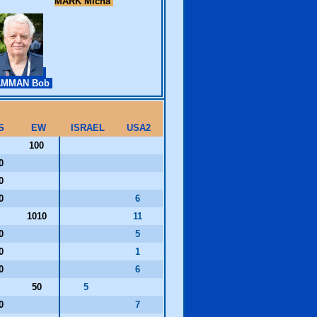
MARK Micha
AMMAN Bob
S
EW
ISRAEL
USA2
100
20
00
10
6
1010
11
00
5
30
1
20
6
50
5
10
7