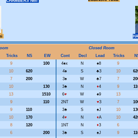
CHAMBERS Neil
ni
H
Room
Closed Room
Tricks
NS
EW
Cont
Decl
Lead
Tricks
N
9
100
4
♠
x
N
♠
8
9
10
620
4
♠
S
♣
3
10
6
7
200
3
♠
W
♣
7
7
2
10
130
3
♣
N
♦
4
9
1
13
1510
6
♥
W
♠
9
13
9
110
2NT
W
♥
3
7
1
9
110
3
♣
S
♠
J
10
1
10
170
4
♥
N
♦
A
10
4
8
120
1NT
N
♦
3
6
6
200
3
♣
S
♠
J
9
1