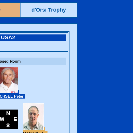
9
d'Orsi Trophy
USA2
losed Room
CHSEL Peter