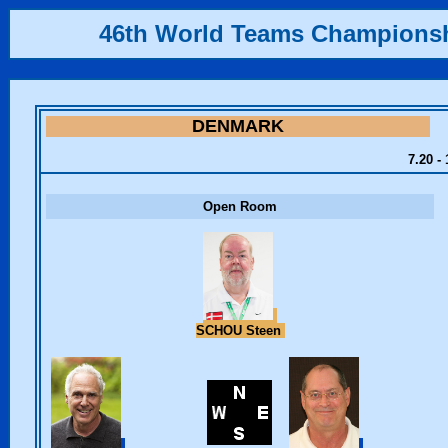
46th World Teams Champions
DENMARK
7.20 -
Open Room
SCHOU Steen