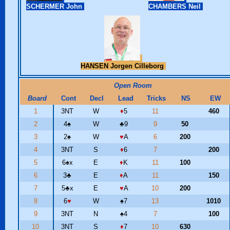
SCHERMER John
CHAMBERS Neil
HANSEN Jorgen Cilleborg
Open Room
Board
Cont
Decl
Lead
Tricks
NS
EW
1
3NT
W
♦
5
11
460
2
4
♠
W
♣
9
9
50
3
2
♠
W
♥
A
6
200
4
3NT
S
♦
6
7
200
5
6
♠
x
E
♦
K
11
100
6
3
♣
E
♦
A
11
150
7
5
♣
x
E
♥
A
10
200
8
6
♥
W
♠
7
13
1010
9
3NT
N
♠
4
7
100
10
3NT
S
♦
7
10
630