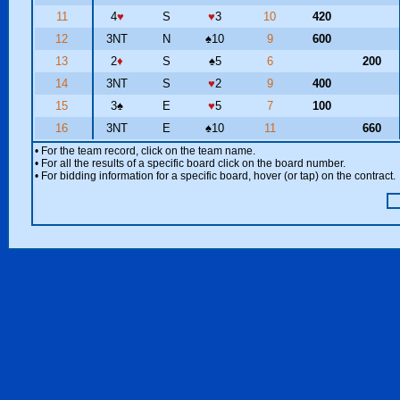
11
4
♥
S
♥
3
10
420
12
3NT
N
♠
10
9
600
13
2
♦
S
♠
5
6
200
14
3NT
S
♥
2
9
400
15
3
♠
E
♥
5
7
100
16
3NT
E
♠
10
11
660
• For the team record, click on the team name.
• For all the results of a specific board click on the board number.
• For bidding information for a specific board, hover (or tap) on the contract.