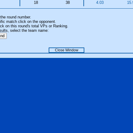
18
38
4.03
15.
 the round number.
fic match click on the opponent.
k on this round's total VPs or Ranking.
sults, select the team name:
Close Window