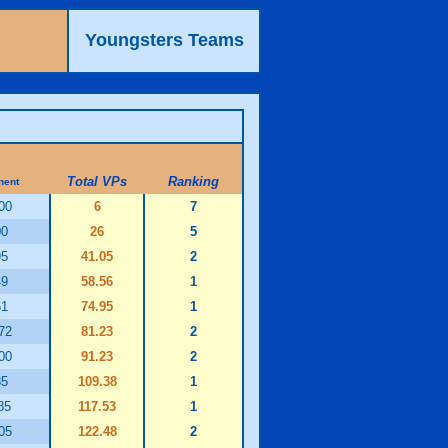
Youngsters Teams
Total VPs
Ranking
nent
00
6
7
00
26
5
95
41.05
2
49
58.56
1
61
74.95
1
72
81.23
2
00
91.23
2
85
109.38
1
85
117.53
1
05
122.48
2