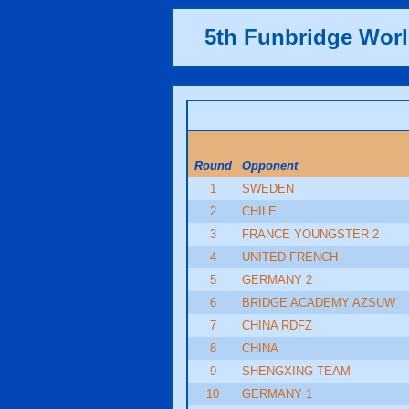
5th Funbridge Wor
Round
Opponent
1
SWEDEN
2
CHILE
3
FRANCE YOUNGSTER 2
4
UNITED FRENCH
5
GERMANY 2
6
BRIDGE ACADEMY AZSUW
7
CHINA RDFZ
8
CHINA
9
SHENGXING TEAM
10
GERMANY 1