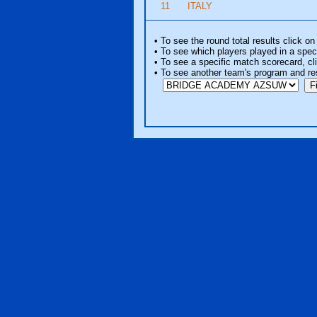
11
ITALY
• To see the round total results click on
• To see which players played in a speci
• To see a specific match scorecard, clic
• To see another team's program and re