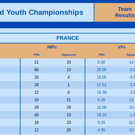
Team
ld Youth Championships
Results
FRANCE
IMPs
VPs
FRA
Opponent
FRA
Oppo
21
33
6.00
14.
66
13
20.00
0.
20
4
15.05
4.
29
1
17.51
2.
22
0
16.39
3.
10
21
6.28
13.
29
29
10.00
10.
45
13
18.15
1.
18
23
8.15
11.
12
28
4.95
15.