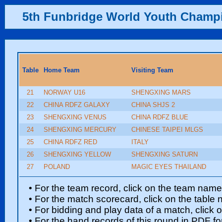
5th Funbridge World Youth Champ
Table
Home Team
Visiting Team
21
NORWAY U16
SHENGXING MARS
22
CHINA RDFZ GALAXY
CHINA SHJS 2
23
SHENGXING VENUS
CHINA RDFZ BLUE
24
SHENGXING MERCURY
CHINESE TAIPEI MLGS
25
CHINA RDFZ RED
ITALY
26
SHENGXING YELLOW
SHENGXING SATURN
27
POLAND
MAGIC EYES THAILAND
• For the team record, click on the team nam
• For the match scorecard, click on the table
• For bidding and play data of a match, click 
• For the hand records of this round in PDF fo