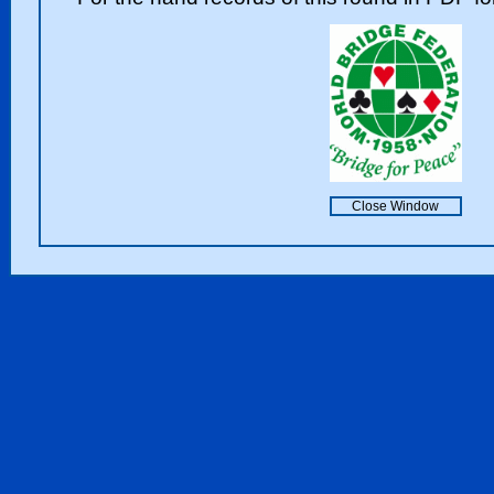
Close Window