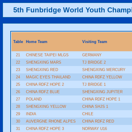
5th Funbridge World Youth Champ
Table
Home Team
Visiting Team
21
CHINESE TAIPEI MLGS
GERMANY
22
SHENGXING MARS
TJ BRIDGE 2
23
SHENGXING RED
SHENGXING MERCURY
24
MAGIC EYES THAILAND
CHINA RDFZ YELLOW
25
CHINA RDFZ HOPE 2
TJ BRIDGE 1
26
CHINA RDFZ BLUE
SHENGXING JUPITER
27
POLAND
CHINA RDFZ HOPE 1
28
SHENGXING YELLOW
CHINA SHJS 1
29
INDIA
CHILE
30
AUVERGNE RHONE ALPES
CHINA RDFZ RED
31
CHINA RDFZ HOPE 3
NORWAY U16