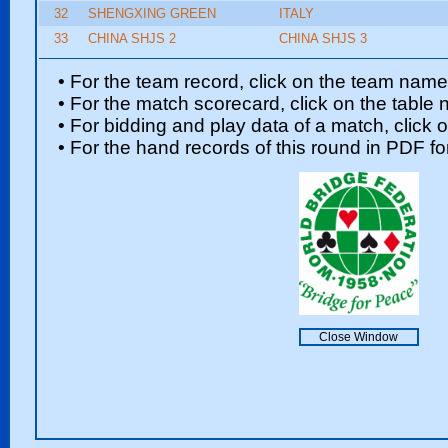
32
SHENGXING GREEN
ITALY
33
CHINA SHJS 2
CHINA SHJS 3
• For the team record, click on the team nam
• For the match scorecard, click on the table
• For bidding and play data of a match, click 
• For the hand records of this round in PDF fo
Close Window