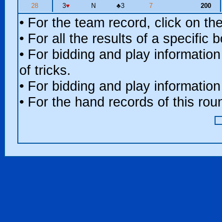
28
3
♥
N
♣
3
7
200
• For the team record, click on t
• For all the results of a specific
• For bidding and play information
of tricks.
• For bidding and play information
• For the hand records of this ro