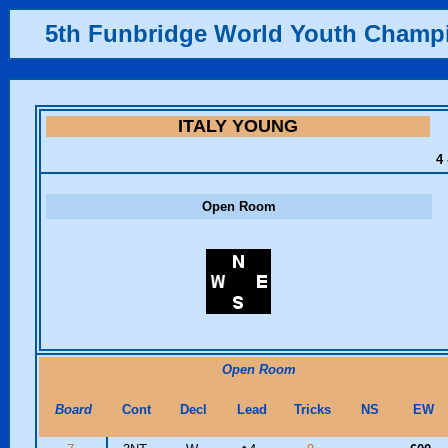
5th Funbridge World Youth Champ
ITALY YOUNG
4 
Open Room
Open Room
Board
Cont
Decl
Lead
Tricks
NS
EW