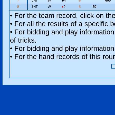
7
3NT
W
♣
4
9
600
8
1NT
W
♦
2
6
50
• For the team record, click on t
• For all the results of a specific
• For bidding and play information
of tricks.
• For bidding and play information
• For the hand records of this ro