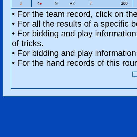
2
4
♥
N
♣
2
7
300
• For the team record, click on t
• For all the results of a specific
• For bidding and play information
of tricks.
• For bidding and play information
• For the hand records of this ro