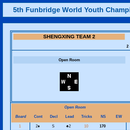
5th Funbridge World Youth Champ
SHENGXING TEAM 2
2 
Open Room
Open Room
Board
Cont
Decl
Lead
Tricks
NS
EW
1
2
♠
S
♣
2
10
170