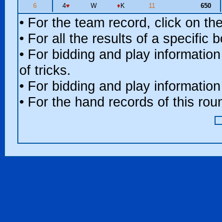
6
4
♥
W
♦
K
11
650
• For the team record, click on t
• For all the results of a specific
• For bidding and play information
of tricks.
• For bidding and play information
• For the hand records of this ro