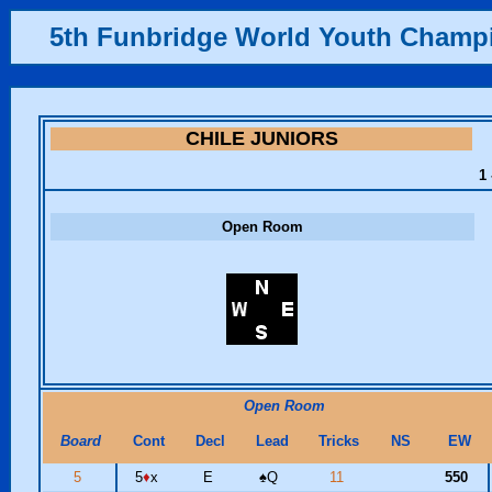
5th Funbridge World Youth Champ
CHILE JUNIORS
1 
Open Room
Open Room
Board
Cont
Decl
Lead
Tricks
NS
EW
5
5
♦
x
E
♠
Q
11
550