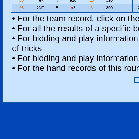
25
4
♣
x
N
♠
10
10
510
26
2NT
E
♦
3
6
200
• For the team record, click on t
• For all the results of a specific
• For bidding and play information
of tricks.
• For bidding and play information
• For the hand records of this ro