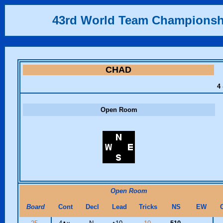
43rd World Team Championsh
CHAD
4 
Open Room
Open Room
Board
Cont
Decl
Lead
Tricks
NS
EW