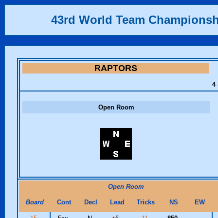
43rd World Team Championsh
RAPTORS
4 
Open Room
Open Room
Board
Cont
Decl
Lead
Tricks
NS
EW