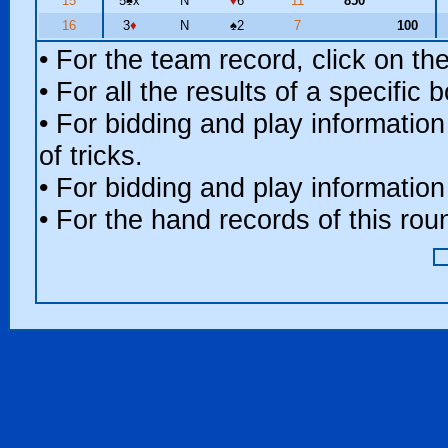
15
5
♠
x
N
♦
6
11
850
16
3
♦
N
♠
2
7
100
• For the team record, click on t
• For all the results of a specific
• For bidding and play information
of tricks.
• For bidding and play information
• For the hand records of this ro