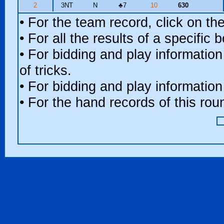
2
3NT
N
♣
7
10
630
• For the team record, click on t
• For all the results of a specific
• For bidding and play information
of tricks.
• For bidding and play information
• For the hand records of this ro