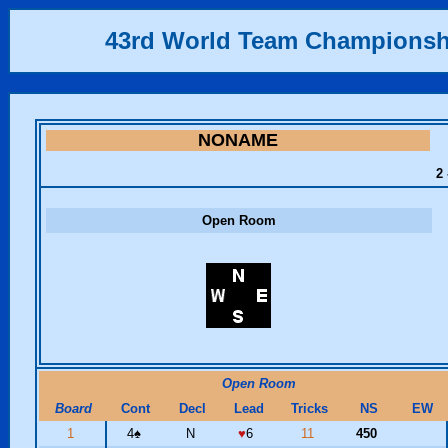
43rd World Team Championsh
NONAME
2 
Open Room
Open Room
Board
Cont
Decl
Lead
Tricks
NS
EW
1
4
♠
N
♥
6
11
450