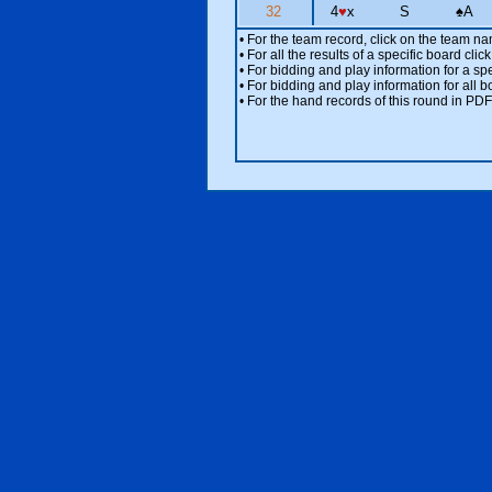
32
4
♥
x
S
♠
A
• For the team record, click on the team n
• For all the results of a specific board cl
• For bidding and play information for a spe
• For bidding and play information for all b
• For the hand records of this round in PDF