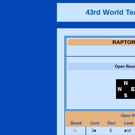
43rd World T
RAPTO
Open Roo
Open 
Board
Cont
Decl
Lead
31
2
♣
E
♣
10