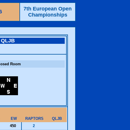
7th European Open
6
Championships
QLJB
losed Room
S
EW
RAPTORS
QLJB
450
2