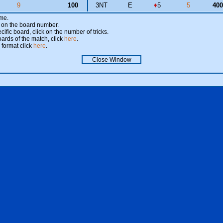
9
100
3NT
E
♦
5
5
40
ame.
ick on the board number.
cific board, click on the number of tricks.
oards of the match, click
here
.
 format click
here
.
Close Window