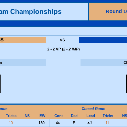
eam Championships
Round 1
RS
vs
2 - 2 VP (
2 - 2 IMP
)
m
C
Room
Closed Room
Tricks
NS
EW
Cont
Decl
Lead
Tricks
N
10
130
4
♠
E
♣
J
11