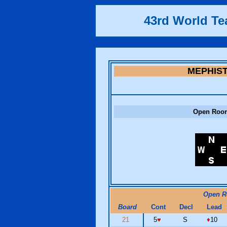
43rd World T
MEPHIS
Open Roo
Open 
Board
Cont
Decl
Lead
21
5
♥
S
♦
10