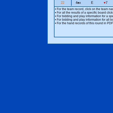
22
4
♠
x
E
♥
7
• For the team record, click on the team n
• For all the results of a specific board cl
• For bidding and play information for a spe
• For bidding and play information for all b
• For the hand records of this round in PDF