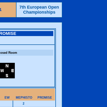
7th European Open
1
Championships
ROMISE
losed Room
EW
MEPHISTO
PROMISE
2