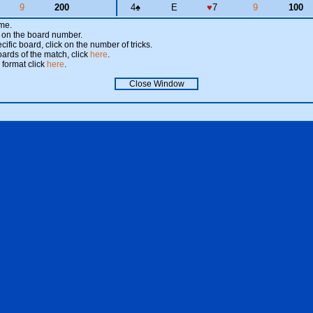
9
200
4
♠
E
♥
7
9
100
ame.
ick on the board number.
cific board, click on the number of tricks.
oards of the match, click
here
.
 format click
here
.
Close Window