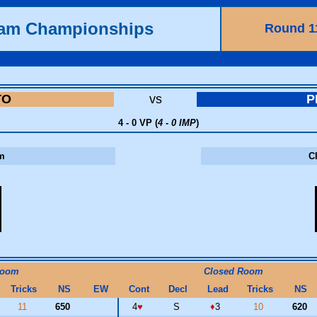
eam Championships
Round 1
TO
vs
P
4 - 0 VP (
4 - 0 IMP
)
m
C
Room
Closed Room
Tricks
NS
EW
Cont
Decl
Lead
Tricks
NS
11
650
4
♥
S
♦
3
10
620