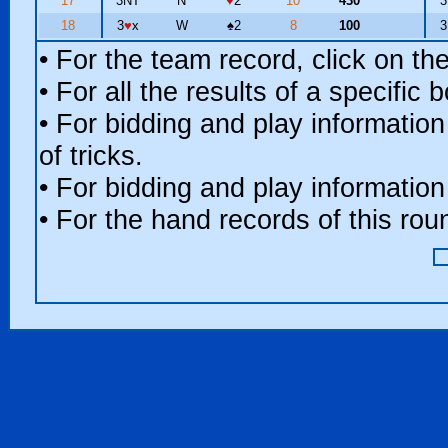
17
3NT
N
♥
2
10
430
18
3
♥
x
W
♠
2
8
100
• For the team record, click on t
• For all the results of a specific
• For bidding and play information
of tricks.
• For bidding and play information
• For the hand records of this ro