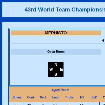
43rd World Team Championsh
MEPHISTO
4 
Open Room
Open Room
Board
Cont
Decl
Lead
Tricks
NS
EW
C