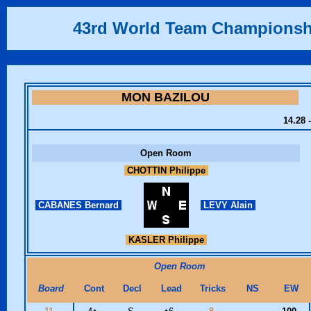
43rd World Team Championsh
MON BAZILOU
14.28 
Open Room
CHOTTIN Philippe
CABANES Bernard
LEVY Alain
KASLER Philippe
Open Room
Board
Cont
Decl
Lead
Tricks
NS
EW