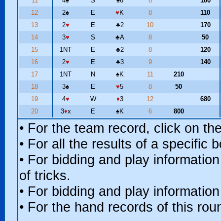
11
4
♠
S
♠
6
8
100
12
2
♠
E
♥
K
8
110
13
2
♥
E
♣
2
10
170
14
3
♥
S
♣
A
8
50
15
1NT
E
♣
2
8
120
16
2
♥
E
♣
3
9
140
17
1NT
N
♠
K
11
210
18
3
♠
E
♥
5
8
50
19
4
♥
W
♦
3
12
680
20
3
♦
x
E
♠
K
6
800
• For the team record, click on t
• For all the results of a specific
• For bidding and play information
of tricks.
• For bidding and play information
• For the hand records of this ro