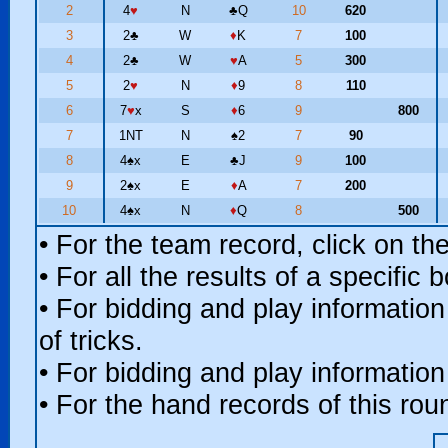
2
4
♥
N
♣
Q
10
620
3
2
♣
W
♦
K
7
100
4
2
♣
W
♥
A
5
300
5
2
♥
N
♦
9
8
110
6
7
♥
x
S
♦
6
9
800
7
1NT
N
♠
2
7
90
8
4
♠
x
E
♣
J
9
100
9
2
♠
x
E
♦
A
7
200
10
4
♠
x
N
♦
Q
8
500
• For the team record, click on t
• For all the results of a specific
• For bidding and play information
of tricks.
• For bidding and play information
• For the hand records of this ro