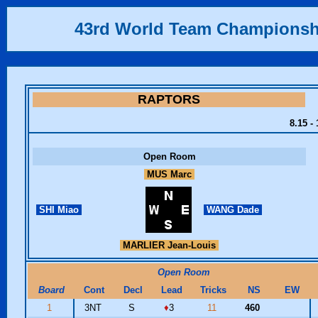
43rd World Team Championsh
RAPTORS
8.15 -
Open Room
MUS Marc
SHI Miao
WANG Dade
MARLIER Jean-Louis
Open Room
Board
Cont
Decl
Lead
Tricks
NS
EW
1
3NT
S
♦
3
11
460