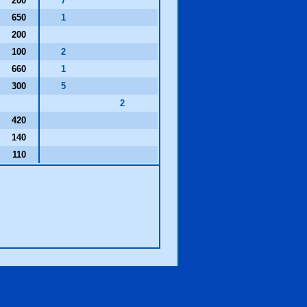
200
7
650
1
200
100
2
660
1
300
5
2
420
140
110