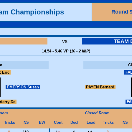
eam Championships
Round 
vs
TEAM
14.54 - 5.46 VP (
16 - 2 IMP
)
m
C
 Eric
FAL
EMERSON Susan
PAYEN Bernard
ierry De
FA
Room
Closed Room
Tricks
NS
EW
Cont
Decl
Lead
Tricks
NS