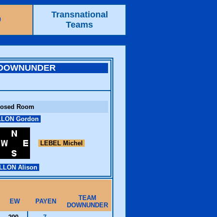
Transnational
9
Teams
 DOWNUNDER
losed Room
LON Gordon
LEBEL Michel
LLON Alison
TEAM
EW
PAYEN
DOWNUNDER