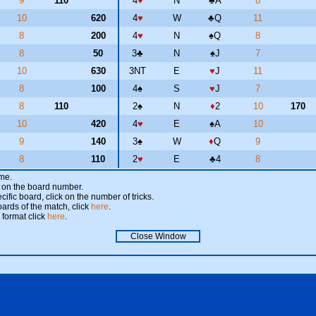
9
110
4
♥
N
♣
A
8
10
620
4
♥
W
♣
Q
11
8
200
4
♥
N
♠
Q
8
8
50
3
♣
N
♠
J
7
10
630
3NT
E
♥
J
11
8
100
4
♠
S
♥
J
7
8
110
2
♠
N
♦
2
10
170
10
420
4
♥
E
♠
A
10
9
140
3
♠
W
♦
Q
9
8
110
2
♥
E
♣
4
8
ame.
ick on the board number.
cific board, click on the number of tricks.
oards of the match, click
here
.
 format click
here
.
Close Window