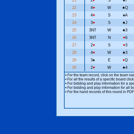
21
2
♦
S
♠
7
22
4
♥
W
♣
Q
23
4
♥
S
♠
A
24
3
♥
S
♣
J
25
3NT
W
♣
3
26
3NT
N
♥
6
27
2
♥
S
♥
3
28
4
♥
W
♣
3
29
3
♠
E
♦
Q
30
2
♥
W
♣
4
• For the team record, click on the team n
• For all the results of a specific board cl
• For bidding and play information for a spe
• For bidding and play information for all b
• For the hand records of this round in PDF