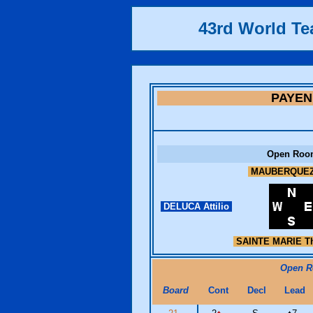
43rd World T
PAYEN
Open Roo
MAUBERQUEZ
DELUCA Attilio
SAINTE MARIE Th
Open 
Board
Cont
Decl
Lead