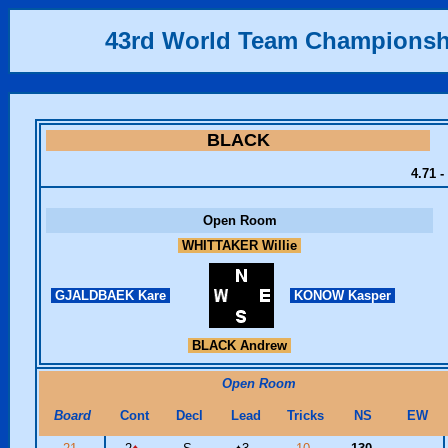
43rd World Team Championsh
BLACK
4.71 -
Open Room
WHITTAKER Willie
GJALDBAEK Kare
KONOW Kasper
BLACK Andrew
Open Room
Board
Cont
Decl
Lead
Tricks
NS
EW