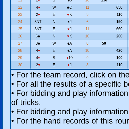
21
2
♦
S
♠
3
10
130
22
4
♥
W
♣
Q
11
650
23
2
♦
E
♥
K
9
110
24
3NT
N
♠
J
6
150
25
3NT
E
♥
J
11
660
26
6
♣
N
♥
K
10
200
27
3
♣
W
♠
A
8
50
28
4
♥
E
♠
A
10
420
29
4
♦
S
♦
10
9
100
30
2
♥
E
♦
J
8
110
• For the team record, click on t
• For all the results of a specific
• For bidding and play information
of tricks.
• For bidding and play information
• For the hand records of this ro