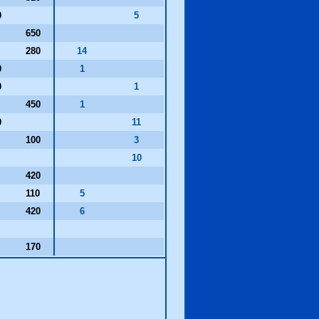
0
5
650
280
14
0
1
0
1
450
1
0
11
100
3
0
10
420
110
5
420
6
0
170