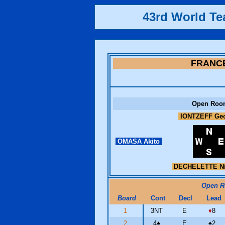
43rd World T
FRANC
Open Roo
IONTZEFF Ge
OMASA Akito
DECHELETTE Ni
Open 
Board
Cont
Decl
Lead
1
3NT
E
♦
8
2
4
♠
E
♠
2