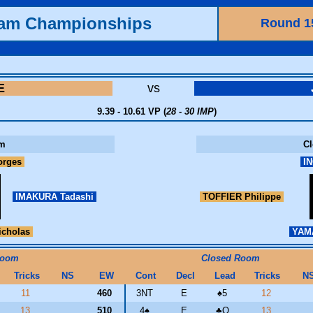
eam Championships
Round 1
E
vs
9.39 - 10.61 VP (
28 - 30 IMP
)
m
C
orges
IN
IMAKURA Tadashi
TOFFIER Philippe
cholas
YAMA
Room
Closed Room
Tricks
NS
EW
Cont
Decl
Lead
Tricks
N
11
460
3NT
E
♠
5
12
13
510
4
♠
E
♣
Q
13