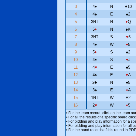
3
4
♠
N
♣
10
4
4
♠
E
♠
2
5
3NT
N
♦
Q
6
5
♦
N
♠
K
7
3NT
S
♥
5
8
4
♠
W
♦
5
9
5
♦
S
♠
2
10
4
♠
S
♥
J
11
4
♥
E
♠
5
12
4
♠
E
♥
A
13
2
♣
N
♠
5
14
3
♠
E
♦
A
15
1NT
W
♣
2
16
2
♥
W
♦
5
• For the team record, click on the team n
• For all the results of a specific board cl
• For bidding and play information for a spe
• For bidding and play information for all b
• For the hand records of this round in PDF