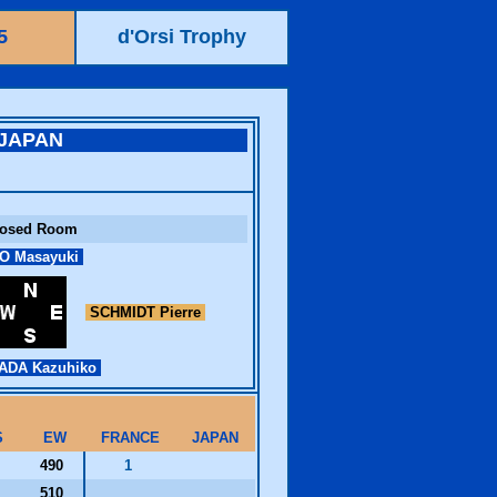
5
d'Orsi Trophy
JAPAN
losed Room
O Masayuki
SCHMIDT Pierre
DA Kazuhiko
S
EW
FRANCE
JAPAN
490
1
510