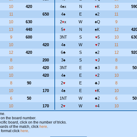
10
420
4
♠
x
N
♦
K
10
59
11
650
4
♠
E
♠
2
11
10
630
2
♦
x
W
♠
Q
9
13
440
5
♦
N
♠
K
12
42
9
600
3NT
S
♥
5
10
63
10
420
4
♠
W
♥
7
11
12
420
6
♣
S
♠
2
12
92
8
200
3
♠
S
♥
J
8
10
420
3NT
E
♣
3
8
5
10
420
4
♠
E
♦
2
10
8
90
2
♥
E
♣
J
8
10
170
4
♠
E
♦
K
10
6
50
1NT
W
♣
2
6
5
10
170
2
♥
W
♦
4
10
ame.
ick on the board number.
cific board, click on the number of tricks.
oards of the match, click
here
.
 format click
here
.