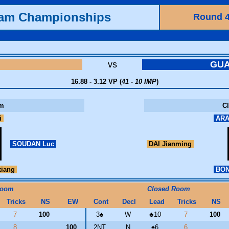
eam Championships
Round 
vs
GU
16.88 - 3.12 VP (
41 - 10 IMP
)
m
C
i
ARA
SOUDAN Luc
DAI Jianming
iang
BON
Room
Closed Room
Tricks
NS
EW
Cont
Decl
Lead
Tricks
NS
7
100
3
♠
W
♣
10
7
100
8
100
2NT
N
♠
6
6