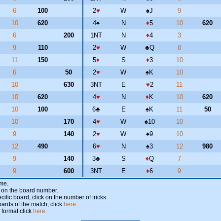
6
100
2
♥
W
♠
J
9
10
620
4
♠
N
♦
5
10
620
6
200
1NT
N
♦
4
3
9
110
2
♥
W
♣
Q
8
11
150
5
♦
S
♦
3
10
6
50
2
♥
W
♠
K
10
10
630
3NT
E
♥
2
11
10
620
4
♥
N
♦
K
10
620
10
100
6
♣
E
♠
K
11
50
10
170
4
♥
W
♠
10
10
9
140
2
♥
W
♠
9
10
12
490
6
♥
N
♠
3
12
980
9
140
3
♣
S
♦
Q
7
9
600
3NT
E
♦
6
9
ame.
ick on the board number.
cific board, click on the number of tricks.
oards of the match, click
here
.
 format click
here
.