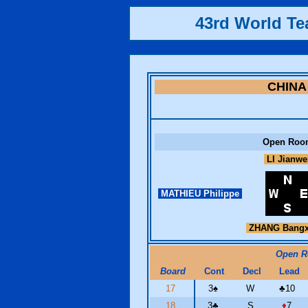
43rd World T
CHINA
Open Roo
LI Jianwe
MATHIEU Philippe
ZHANG Bangx
Open 
Board
Cont
Decl
Lead
17
3
♠
W
♣
10
18
3
♣
S
♦
7