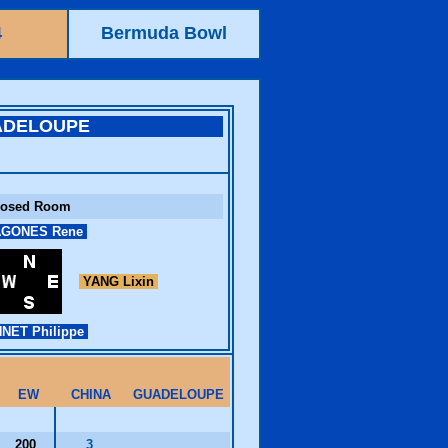
4
Bermuda Bowl
ADELOUPE
losed Room
GONES Rene
YANG Lixin
NET Philippe
EW
CHINA
GUADELOUPE
200
3