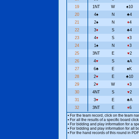
19
1NT
W
♠
10
20
4
♠
N
♣
4
21
2
♠
N
♦
4
22
3
♦
S
♣
4
23
4
♦
S
♦
3
24
1
♠
N
♦
3
25
3NT
E
♥
2
26
4
♥
S
♠
A
27
6
♣
E
♠
K
28
2
♥
E
♣
10
29
2
♥
W
♦
3
30
4NT
S
♥
2
31
3
♥
E
♣
A
32
3NT
E
♦
6
• For the team record, click on the team n
• For all the results of a specific board cl
• For bidding and play information for a spe
• For bidding and play information for all b
• For the hand records of this round in PDF