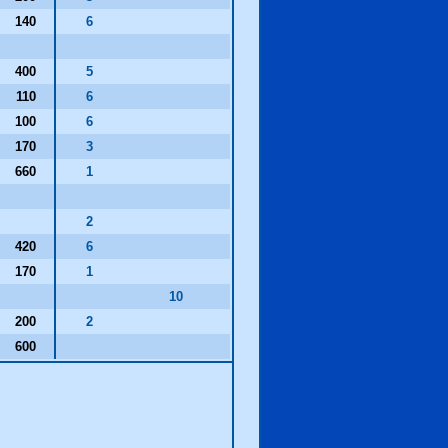
140
6
400
5
110
6
100
6
170
3
660
1
2
420
6
170
1
10
200
2
600