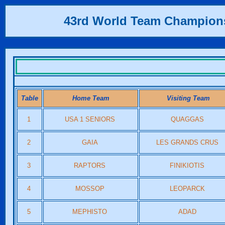
43rd World Team Champion
Table
Home Team
Visiting Team
1
USA 1 SENIORS
QUAGGAS
2
GAIA
LES GRANDS CRUS
3
RAPTORS
FINIKIOTIS
4
MOSSOP
LEOPARCK
5
MEPHISTO
ADAD