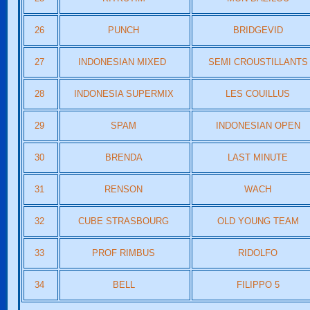
26
PUNCH
BRIDGEVID
27
INDONESIAN MIXED
SEMI CROUSTILLANTS
28
INDONESIA SUPERMIX
LES COUILLUS
29
SPAM
INDONESIAN OPEN
30
BRENDA
LAST MINUTE
31
RENSON
WACH
32
CUBE STRASBOURG
OLD YOUNG TEAM
33
PROF RIMBUS
RIDOLFO
34
BELL
FILIPPO 5