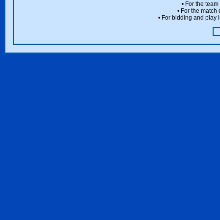
• For the team
• For the match 
• For bidding and play i