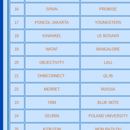
16
SPAIN
PROMISE
17
PONCOL JAKARTA
YOUNGSTERS
18
KINAHAEL
LE BOSAKR
19
NATAF
BANGALORE
20
OBJECTIVITY
LALL
21
OHMCONNECT
QLJB
22
MERRET
RUSSIA
23
YBM
BLUE NOTE
24
SEURIN
POLAND UNIVERSITY
25
KITKUTIM
MON BAZILOU