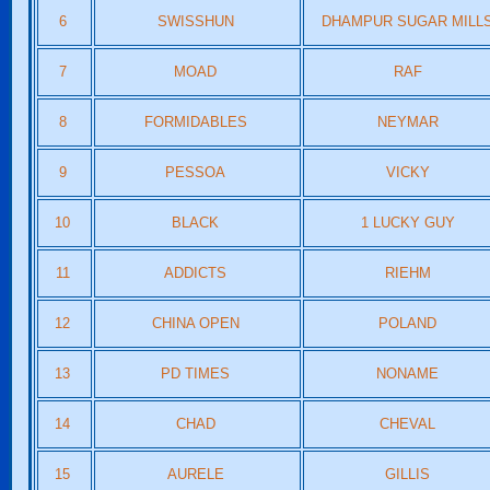
6
SWISSHUN
DHAMPUR SUGAR MILL
7
MOAD
RAF
8
FORMIDABLES
NEYMAR
9
PESSOA
VICKY
10
BLACK
1 LUCKY GUY
11
ADDICTS
RIEHM
12
CHINA OPEN
POLAND
13
PD TIMES
NONAME
14
CHAD
CHEVAL
15
AURELE
GILLIS