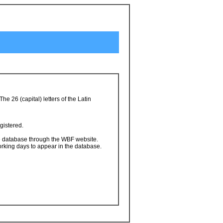
 26 (capital) letters of the Latin
gistered.
he database through the WBF website.
orking days to appear in the database.