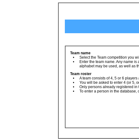
Team name
•
Select the Team competition you wis
•
Enter the team name. Any name is ac
alphabet may be used, as well as th
Team roster
•
A team consists of 4, 5 or 6 players
•
You will be asked to enter 4 (or 5, o
•
Only persons already registered in
•
To enter a person in the database, 