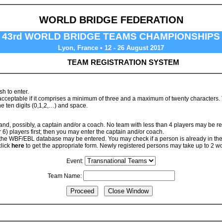
WORLD BRIDGE FEDERATION
43rd WORLD BRIDGE TEAMS CHAMPIONSHIPS
Lyon, France • 12 - 26 August 2017
TEAM REGISTRATION SYSTEM
h to enter.
ceptable if it comprises a minimum of three and a maximum of twenty characters. The
e ten digits (0,1,2,…) and space.
 and, possibly, a captain and/or a coach. No team with less than 4 players may be re
r 6) players first; then you may enter the captain and/or coach.
 the WBF/EBL database may be entered. You may check if a person is already in t
click
here
to get the appropriate form. Newly registered persons may take up to 2 w
Event:
Team Name: