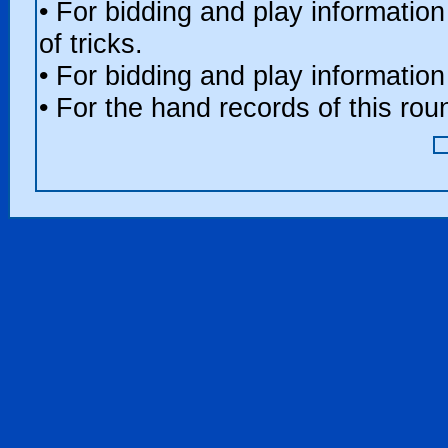
• For bidding and play information
of tricks.
• For bidding and play information
• For the hand records of this ro