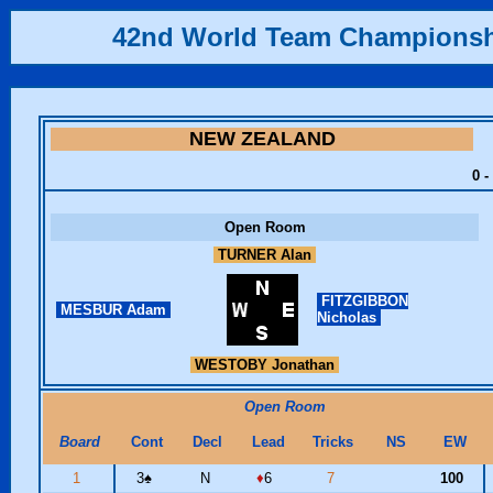
42nd World Team Champions
NEW ZEALAND
0 -
Open Room
TURNER Alan
FITZGIBBON
MESBUR Adam
Nicholas
WESTOBY Jonathan
Open Room
Board
Cont
Decl
Lead
Tricks
NS
EW
1
3
♠
N
♦
6
7
100