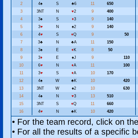
2
4
♠
S
♣
6
11
650
3
3NT
N
♥
2
9
400
4
3
♠
S
♦
3
9
140
5
3
♥
N
♠
2
9
140
6
4
♥
S
♦
Q
9
50
7
3
♣
N
♣
A
11
150
8
3
♠
E
♦
K
8
50
9
3
♦
E
♠
J
9
110
10
6
♥
N
♦
A
11
100
11
3
♥
S
♦
A
10
170
12
4
♠
W
♣
K
10
420
13
3NT
W
♠
2
10
630
14
4
♠
N
♥
3
13
510
15
3NT
S
♦
Q
11
660
16
4
♥
N
♣
K
10
420
• For the team record, click on t
• For all the results of a specific