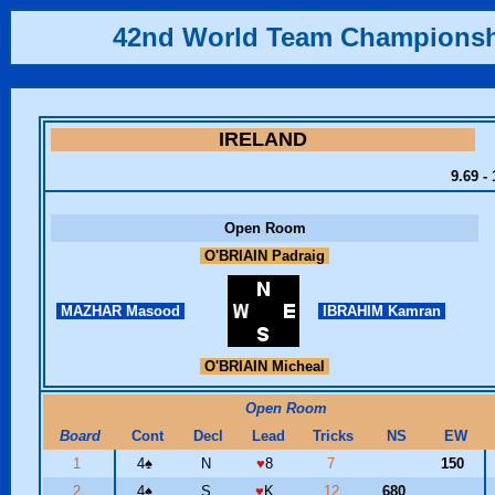
42nd World Team Champions
IRELAND
9.69 -
Open Room
O'BRIAIN Padraig
MAZHAR Masood
IBRAHIM Kamran
O'BRIAIN Micheal
Open Room
Board
Cont
Decl
Lead
Tricks
NS
EW
1
4
♠
N
♥
8
7
150
2
4
♠
S
♥
K
12
680