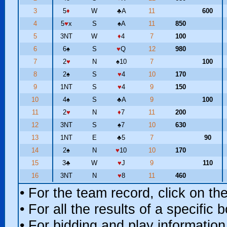
3
5
♦
W
♣
A
11
600
4
5
♥
x
S
♠
A
11
850
5
3NT
W
♦
4
7
100
6
6
♠
S
♥
Q
12
980
7
2
♥
N
♠
10
7
100
8
2
♠
S
♥
4
10
170
9
1NT
S
♥
4
9
150
10
4
♠
S
♣
A
9
100
11
2
♥
N
♦
7
11
200
12
3NT
S
♠
7
10
630
13
1NT
E
♣
5
7
90
14
2
♠
N
♥
10
10
170
15
3
♣
W
♥
J
9
110
16
3NT
N
♥
8
11
460
• For the team record, click on t
• For all the results of a specific
• For bidding and play information