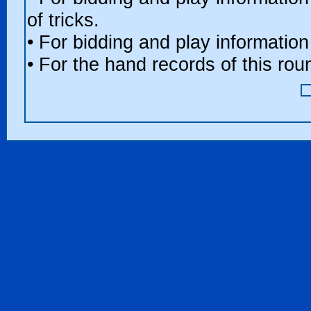
of tricks.
• For bidding and play information
• For the hand records of this ro