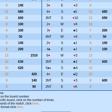
9
140
3
♥
E
♥
3
9
12
680
4
♥
S
♠
5
12
680
11
600
3NT
S
♥
10
12
690
8
100
2
♥
W
♥
8
10
8
100
3
♦
E
♣
3
7
200
8
50
4NT
W
♥
9
9
50
9
140
2
♥
S
♠
J
9
140
8
200
4
♠
E
♠
J
9
100
13
1510
6
♥
W
♥
3
13
10
630
3NT
S
♣
2
9
600
10
620
5
♠
x
S
♣
A
10
10
420
4
♥
E
♠
Q
10
9
140
3NT
S
♥
3
9
600
8
90
2NT
E
♥
K
8
ame.
ick on the board number.
cific board, click on the number of tricks.
oards of the match, click
here
.
 format click
here
.