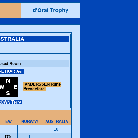
4
d'Orsi Trophy
STRALIA
osed Room
ETKAR Avi
ANDERSSEN Rune
Brendeford
OWN Terry
EW
NORWAY
AUSTRALIA
10
170
1