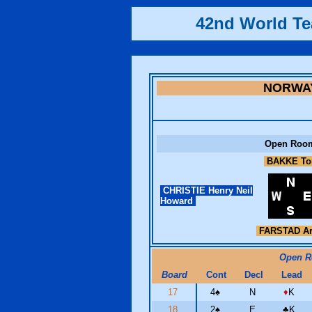
42nd World T
NORWA
Open Roo
BAKKE To
CHRISTIE Henry Neil
Howard
FARSTAD A
Open 
Board
Cont
Decl
Lead
17
4
♠
N
♦
K
18
2
♠
E
♣
K