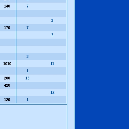
140
7
3
170
7
3
3
1010
11
1
200
13
420
12
120
1