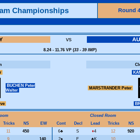
eam Championships
Round 
Y
vs
AU
8.24 - 11.76 VP (
33 - 39 IMP
)
m
Cl
r
KAN
BUCHEN Peter
MARSTRANDER Peter
Walter
rve
BR
Room
Closed Room
Tricks
NS
EW
Cont
Decl
Lead
Tricks
NS
11
450
6
♣
S
♦
4
12
920
9
140
2
♠
E
♣
K
10