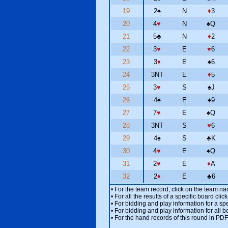
19
2
♠
N
♦
3
20
4
♥
N
♠
Q
21
5
♣
N
♦
2
22
3
♥
E
♥
6
23
3
♦
E
♠
6
24
3NT
E
♦
5
25
3
♥
S
♠
J
26
4
♠
E
♠
9
27
7
♥
E
♠
Q
28
3NT
S
♥
6
29
4
♠
S
♣
K
30
4
♥
E
♠
Q
31
2
♥
E
♦
A
32
2
♦
E
♣
6
• For the team record, click on the team n
• For all the results of a specific board cl
• For bidding and play information for a spe
• For bidding and play information for all b
• For the hand records of this round in PDF