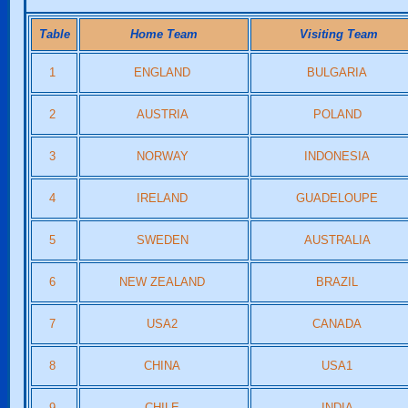
Table
Home Team
Visiting Team
1
ENGLAND
BULGARIA
2
AUSTRIA
POLAND
3
NORWAY
INDONESIA
4
IRELAND
GUADELOUPE
5
SWEDEN
AUSTRALIA
6
NEW ZEALAND
BRAZIL
7
USA2
CANADA
8
CHINA
USA1
9
CHILE
INDIA