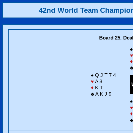
42nd World Team Champio
Board 25. Dea
♠
♥
♦
♣
♠ Q J T 7 4
♥
A 8
♦
K T
♣ A K J 9
♠
♥
♦
♣