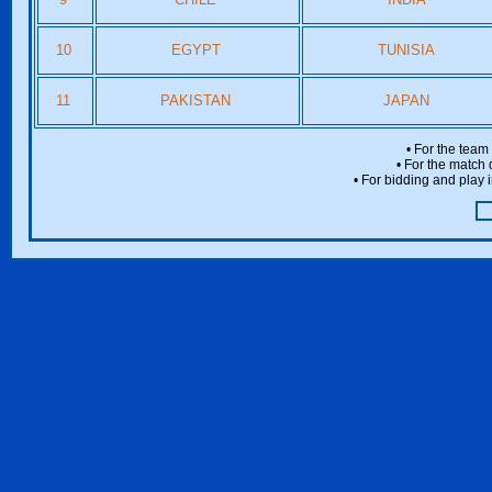
10
EGYPT
TUNISIA
11
PAKISTAN
JAPAN
• For the team
• For the match 
• For bidding and play i