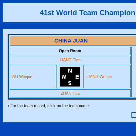
41st World Team Champion
CHINA JUAN
Open Room
LIANG Tian
WU Wenjun
JIANG Wenbo
ZHAN Hua
• For the team record, click on the team name.