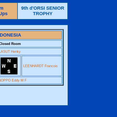
am
9th d'ORSI SENIOR
Ups
TROPHY
NDONESIA
Closed Room
LASUT Henky
LEENHARDT Francois
OPPO Eddy M F