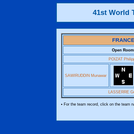
41st World
FRANC
Open Room
POIZAT Philip
SAWIRUDDIN Munawar
LASSERRE G
• For the team record, click on the team 