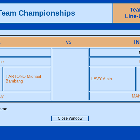
Te
 Team Championships
Line-
E
vs
I
pe
HARTONO Michael
LEVY Alain
Bambang
uy
MAN
name.
Close Window