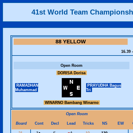
41st World Team Championsh
88 YELLOW
16.39 
Open Room
DORISA Dorisa
RAMADHAN
PRAYUDHA Bagus
Muhammad
Tri
WINARNO Bambang Winarno
Open Room
Board
Cont
Decl
Lead
Tricks
NS
EW