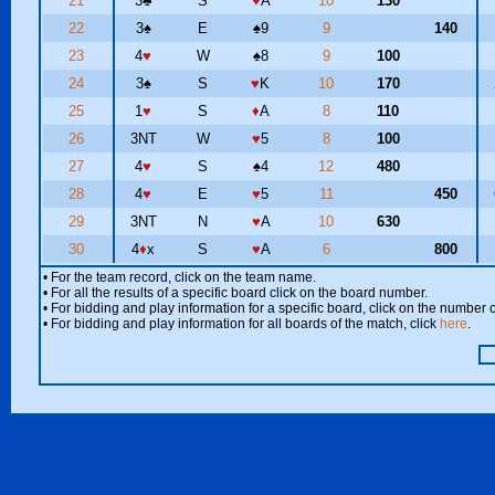
21
3
♣
S
♥
A
10
130
22
3
♠
E
♠
9
9
140
23
4
♥
W
♠
8
9
100
24
3
♠
S
♥
K
10
170
25
1
♥
S
♦
A
8
110
26
3NT
W
♥
5
8
100
27
4
♥
S
♠
4
12
480
28
4
♥
E
♥
5
11
450
29
3NT
N
♥
A
10
630
30
4
♦
x
S
♥
A
6
800
• For the team record, click on the team name.
• For all the results of a specific board click on the board number.
• For bidding and play information for a specific board, click on the number of
• For bidding and play information for all boards of the match, click
here
.