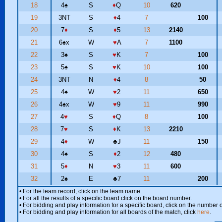
18
4
♠
S
♦
Q
10
620
19
3NT
S
♦
4
7
100
20
7
♦
S
♦
5
13
2140
21
6
♠
x
W
♥
A
7
1100
22
3
♠
S
♥
K
7
100
23
5
♠
S
♥
K
10
100
24
3NT
N
♦
4
8
50
25
4
♠
W
♥
2
11
650
26
4
♠
x
W
♥
9
11
990
27
4
♥
S
♦
Q
8
100
28
7
♥
S
♦
K
13
2210
29
4
♦
W
♣
J
11
150
30
4
♠
S
♦
2
12
480
31
5
♦
N
♥
3
11
600
32
2
♠
E
♣
7
11
200
• For the team record, click on the team name.
• For all the results of a specific board click on the board number.
• For bidding and play information for a specific board, click on the number of
• For bidding and play information for all boards of the match, click
here
.